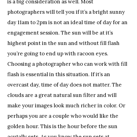
is a big consideration as well. Most
photographers will tell you if it’s a bright sunny
day 11am to 2pm is not an ideal time of day for an
engagement session. The sun will be at it’s
highest point in the sun and without fill flash
you’re going to end up with racoon eyes.
Choosing a photographer who can work with fill
flash is essential in this situation. If it’s an
overcast day, time of day does not matter. The
clouds are a great natural sun filter and will
make your images look much richer in color. Or
perhaps you are a couple who would like the
golden hour. This is the hour before the sun
acutally sets. As you know the sun sets at