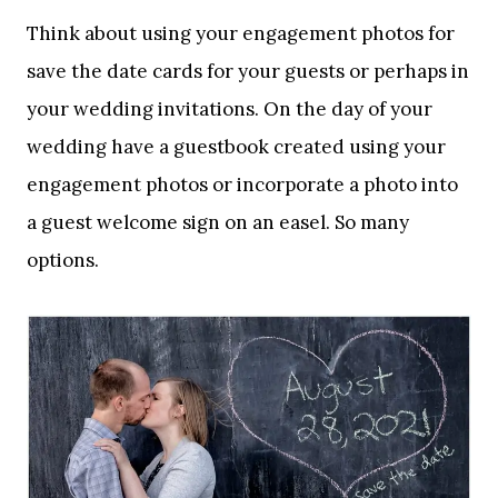
Think about using your engagement photos for
save the date cards for your guests or perhaps in
your wedding invitations. On the day of your
wedding have a guestbook created using your
engagement photos or incorporate a photo into
a guest welcome sign on an easel. So many
options.