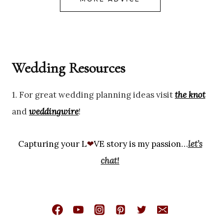
Wedding Resources
1. For great wedding planning ideas visit
the knot
and
weddingwire
!
Capturing your L
❤
VE story is my passion…
let’s
chat!