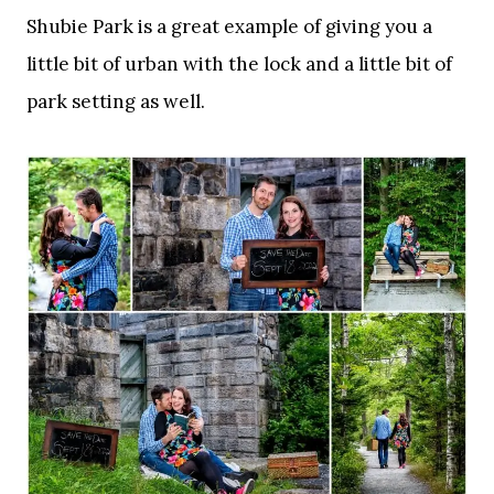
Shubie Park is a great example of giving you a
little bit of urban with the lock and a little bit of
park setting as well.