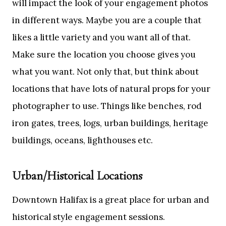
will impact the look of your engagement photos
in different ways. Maybe you are a couple that
likes a little variety and you want all of that.
Make sure the location you choose gives you
what you want. Not only that, but think about
locations that have lots of natural props for your
photographer to use. Things like benches, rod
iron gates, trees, logs, urban buildings, heritage
buildings, oceans, lighthouses etc.
Urban/Historical Locations
Downtown Halifax is a great place for urban and
historical style engagement sessions.