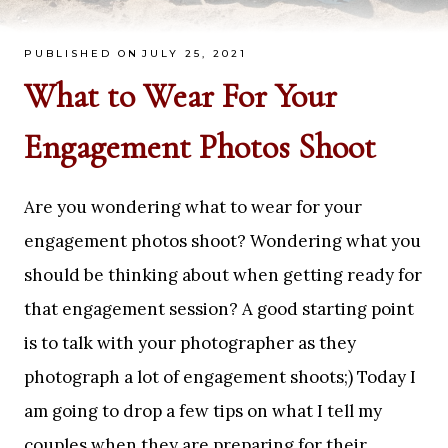
PUBLISHED ON
JULY 25, 2021
What to Wear For Your
Engagement Photos Shoot
Are you wondering what to wear for your
engagement photos shoot? Wondering what you
should be thinking about when getting ready for
that engagement session? A good starting point
is to talk with your photographer as they
photograph a lot of engagement shoots;) Today I
am going to drop a few tips on what I tell my
couples when they are preparing for their