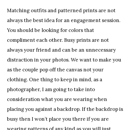
Matching outfits and patterned prints are not
always the best idea for an engagement session.
You should be looking for colors that
compliment each other. Busy prints are not
always your friend and can be an unnecessary
distraction in your photos. We want to make you
as the couple pop off the canvas not your
clothing. One thing to keep in mind, as a
photographer, I am going to take into
consideration what you are wearing when
placing you against a backdrop. If the backdrop is
busy then I won’t place you there if you are
wearing patterns of any kind as you will just