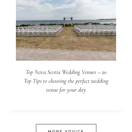
Top Nova Scotia Wedding Venues – 20
Top Tips to choosing the perfect wedding
venue for your day
MORE ADVICE