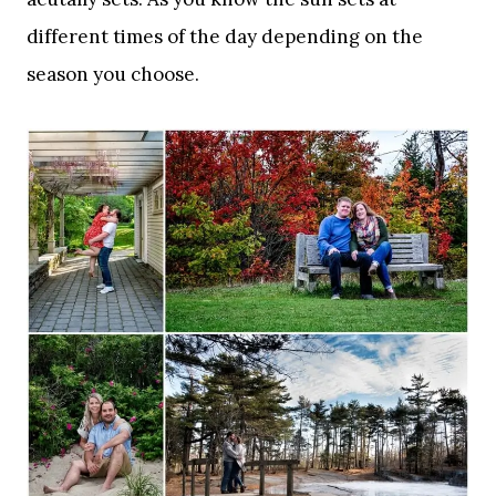
different times of the day depending on the
season you choose.