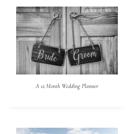
A 12 Month Wedding Planner