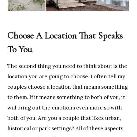
Choose A Location That Speaks
To You
The second thing you need to think about is the
location you are going to choose. I often tell my
couples choose a location that means something
to them. If it means something to both of you, it
will bring out the emotions even more so with
both of you. Are you a couple that likes urban,
historical or park settings? All of these aspects