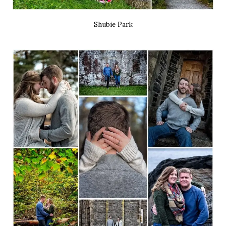
Shubie Park