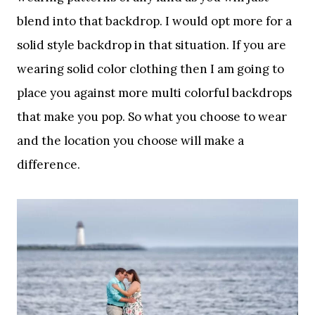
blend into that backdrop. I would opt more for a
solid style backdrop in that situation. If you are
wearing solid color clothing then I am going to
place you against more multi colorful backdrops
that make you pop. So what you choose to wear
and the location you choose will make a
difference.