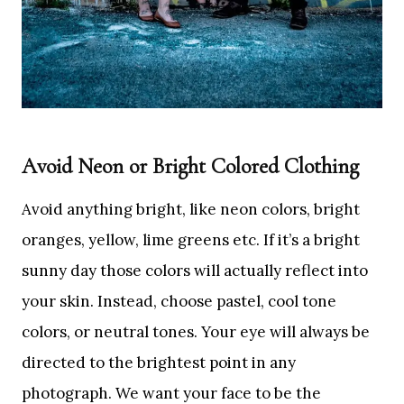
Avoid Neon or Bright Colored Clothing
Avoid anything bright, like neon colors, bright
oranges, yellow, lime greens etc. If it’s a bright
sunny day those colors will actually reflect into
your skin. Instead, choose pastel, cool tone
colors, or neutral tones. Your eye will always be
directed to the brightest point in any
photograph. We want your face to be the