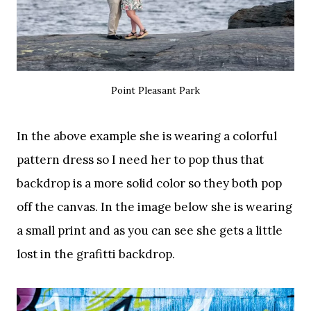
Point Pleasant Park
In the above example she is wearing a colorful
pattern dress so I need her to pop thus that
backdrop is a more solid color so they both pop
off the canvas. In the image below she is wearing
a small print and as you can see she gets a little
lost in the grafitti backdrop.