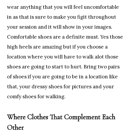
wear anything that you will feel uncomfortable
in as that is sure to make you figit throughout
your session and it will show in your images.
Comfortable shoes are a definite must. Yes those
high heels are amazing but if you choose a
location where you will have to walk alot those
shoes are going to start to hurt. Bring two pairs
of shoes if you are going to be in a location like
that, your dressy shoes for pictures and your
comfy shoes for walking.
Where Clothes That Complement Each
Other