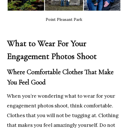
Point Pleasant Park
What to Wear For Your
Engagement Photos Shoot
Where Comfortable Clothes That Make
You Feel Good
When you’re wondering what to wear for your
engagement photos shoot, think comfortable.
Clothes that you will not be tugging at. Clothing
that makes you feel amazingly yourself. Do not