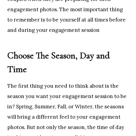
engagement photos. The most important thing
to remember is to be yourself at all times before
and during your engagement session
Choose The Season, Day and
Time
The first thing you need to think about is the
season you want your engagement session to be
in? Spring, Summer, Fall, or Winter, the seasons
will bring a different feel to your engagement
photos. But not only the season, the time of day