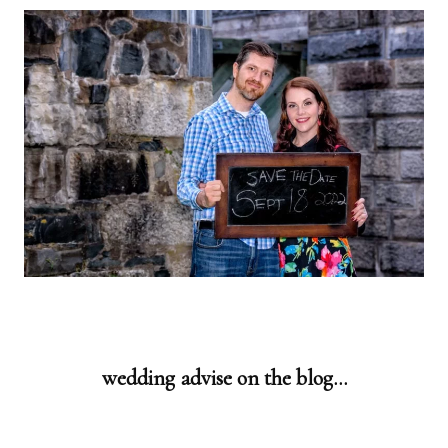
wedding advise on the blog…