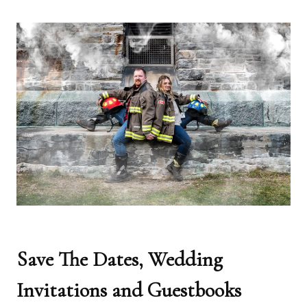
Save The Dates, Wedding
Invitations and Guestbooks