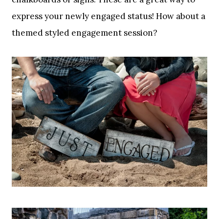
express your newly engaged status! How about a
themed styled engagement session?