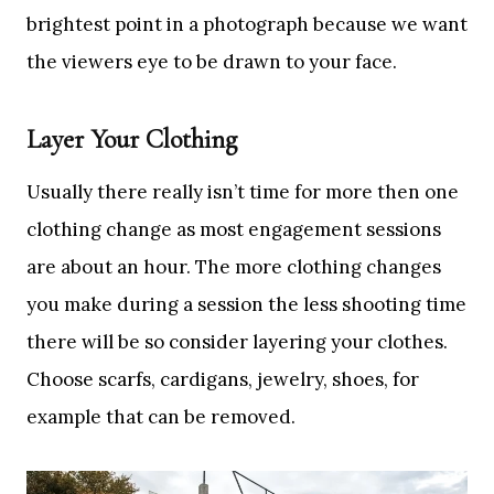
brightest point in a photograph because we want
the viewers eye to be drawn to your face.
Layer Your Clothing
Usually there really isn’t time for more then one
clothing change as most engagement sessions
are about an hour. The more clothing changes
you make during a session the less shooting time
there will be so consider layering your clothes.
Choose scarfs, cardigans, jewelry, shoes, for
example that can be removed.