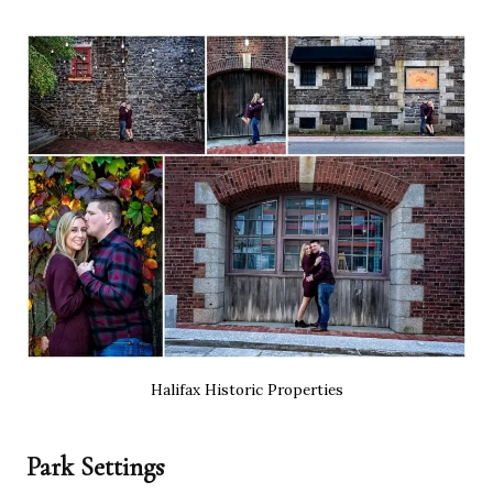
Halifax Historic Properties
Park Settings