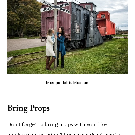
Musquodobit Museum
Bring Props
Don’t forget to bring props with you, like
chalkboards or signs. These are a great way to