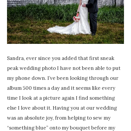
Sandra, ever since you added that first sneak
peak wedding photo I have not been able to put
my phone down. I’ve been looking through our
album 500 times a day and it seems like every
time I look at a picture again I find something
else I love about it. Having you at our wedding
was an absolute joy, from helping to sew my
“something blue” onto my bouquet before my