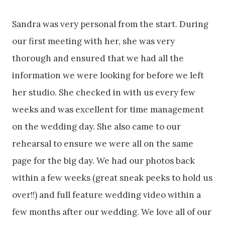
Sandra was very personal from the start. During
our first meeting with her, she was very
thorough and ensured that we had all the
information we were looking for before we left
her studio. She checked in with us every few
weeks and was excellent for time management
on the wedding day. She also came to our
rehearsal to ensure we were all on the same
page for the big day. We had our photos back
within a few weeks (great sneak peeks to hold us
over!!) and full feature wedding video within a
few months after our wedding. We love all of our