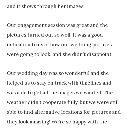
and it shows through her images.
Our engagement session was great and the
pictures turned out so well. It was a good
indication to us of how our wedding pictures
were going to look, and she didn’t disappoint.
Our wedding day was so wonderful and she
helped us to stay on track with timelines and
was able to get all the images we wanted. The
weather didn’t cooperate fully, but we were still
able to find alternative locations for pictures and
they look amazing! We’re so happy with the