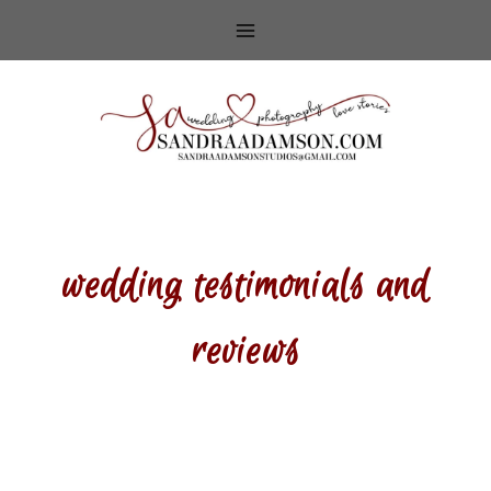
Skip
to
content
wedding testimonials and
reviews