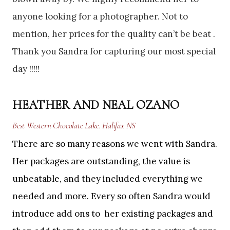
anyone looking for a photographer. Not to
mention, her prices for the quality can’t be beat .
Thank you Sandra for capturing our most special
day !!!!!
HEATHER AND NEAL OZANO
Best Western Chocolate Lake. Halifax NS
There are so many reasons we went with Sandra.
Her packages are outstanding, the value is
unbeatable, and they included everything we
needed and more. Every so often Sandra would
introduce add ons to her existing packages and