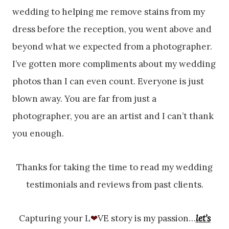
wedding to helping me remove stains from my
dress before the reception, you went above and
beyond what we expected from a photographer.
I’ve gotten more compliments about my wedding
photos than I can even count. Everyone is just
blown away. You are far from just a
photographer, you are an artist and I can’t thank
you enough.
Thanks for taking the time to read my wedding
testimonials and reviews from past clients.
Capturing your L
❤
VE story is my passion…
let’s