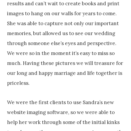
results and can’t wait to create books and print
images to hang on our walls for years to come.
She was able to capture not only our important
memories, but allowed us to see our wedding
through someone else’s eyes and perspective.
We were so in the moment it’s easy to miss so
much. Having these pictures we will treasure for
our long and happy marriage and life together is
priceless.
We were the first clients to use Sandra’s new
website imaging software, so we were able to
help her work through some of the initial kinks