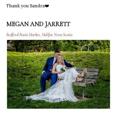
Thank you Sandra❤️
MEGAN AND JARRETT
Bedford Basin Market, Halifax Nova Scotia