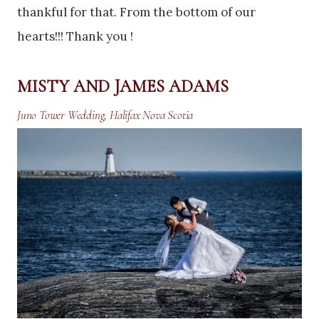
thankful for that. From the bottom of our
hearts!!! Thank you !
MISTY AND JAMES ADAMS
Juno Tower Wedding, Halifax Nova Scotia