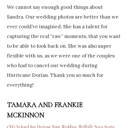
We cannot say enough good things about
Sandra. Our wedding photos are better than we
ever could’ve imagined. She has a talent for
capturing the real “raw” moments, that you want
to be able to look back on. She was also super
flexible with us, as we were one of the couples
who had to cancel our wedding during
Hurricane Dorian. Thank you so much for
everything!
TAMARA AND FRANKIE
MCKINNON
Old Orchard Inn Heritage Barn Wedding, Wolfville Nova Scotia