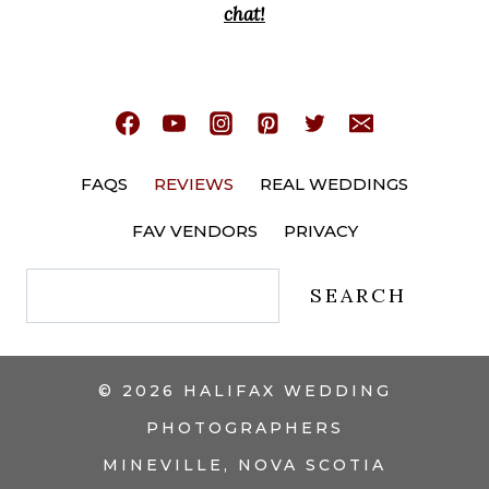
chat!
FAQS
REVIEWS
REAL WEDDINGS
FAV VENDORS
PRIVACY
Search
SEARCH
© 2026 HALIFAX WEDDING
PHOTOGRAPHERS
MINEVILLE, NOVA SCOTIA