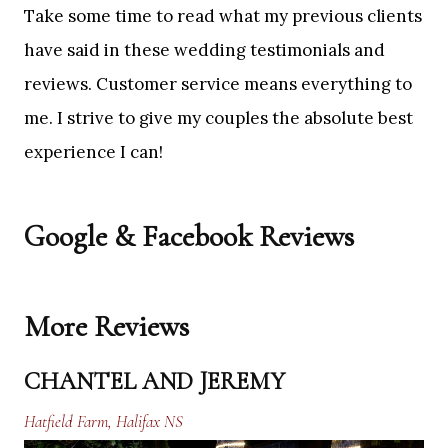
Take some time to read what my previous clients
have said in these wedding testimonials and
reviews. Customer service means everything to
me. I strive to give my couples the absolute best
experience I can!
Google & Facebook Reviews
More Reviews
CHANTEL AND JEREMY
Hatfield Farm, Halifax NS