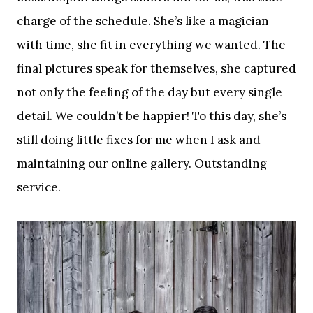
charge of the schedule. She’s like a magician
with time, she fit in everything we wanted. The
final pictures speak for themselves, she captured
not only the feeling of the day but every single
detail. We couldn’t be happier! To this day, she’s
still doing little fixes for me when I ask and
maintaining our online gallery. Outstanding
service.