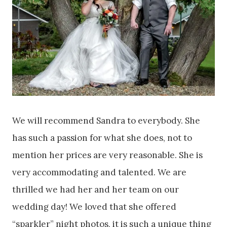
We will recommend Sandra to everybody. She
has such a passion for what she does, not to
mention her prices are very reasonable. She is
very accommodating and talented. We are
thrilled we had her and her team on our
wedding day! We loved that she offered
“sparkler” night photos, it is such a unique thing