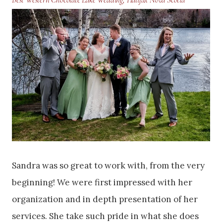
Sandra was so great to work with, from the very
beginning! We were first impressed with her
organization and in depth presentation of her
services. She take such pride in what she does