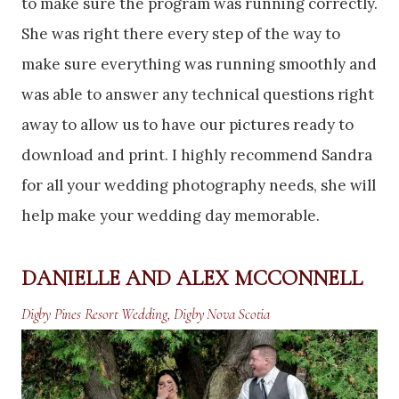
to make sure the program was running correctly.
She was right there every step of the way to
make sure everything was running smoothly and
was able to answer any technical questions right
away to allow us to have our pictures ready to
download and print. I highly recommend Sandra
for all your wedding photography needs, she will
help make your wedding day memorable.
DANIELLE AND ALEX MCCONNELL
Digby Pines Resort Wedding, Digby Nova Scotia