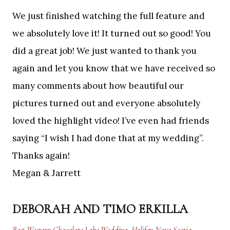
We just finished watching the full feature and
we absolutely love it! It turned out so good! You
did a great job! We just wanted to thank you
again and let you know that we have received so
many comments about how beautiful our
pictures turned out and everyone absolutely
loved the highlight video! I’ve even had friends
saying “I wish I had done that at my wedding”.
Thanks again!
Megan & Jarrett
DEBORAH AND TIMO ERKILLA
Best Western Chocolate Lake Wedding, Halifax Nova Scotia