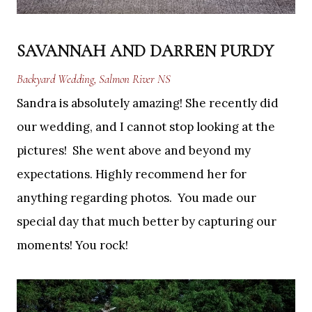
SAVANNAH AND DARREN PURDY
Backyard Wedding, Salmon River NS
Sandra is absolutely amazing! She recently did
our wedding, and I cannot stop looking at the
pictures! She went above and beyond my
expectations. Highly recommend her for
anything regarding photos. You made our
special day that much better by capturing our
moments! You rock!