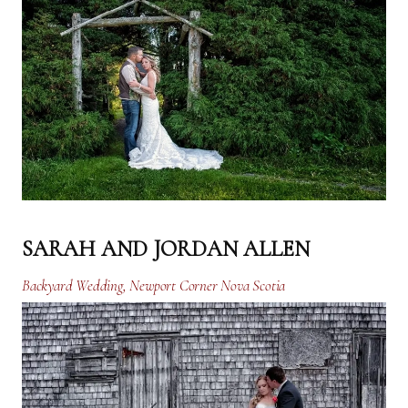
SARAH AND JORDAN ALLEN
Backyard Wedding, Newport Corner Nova Scotia