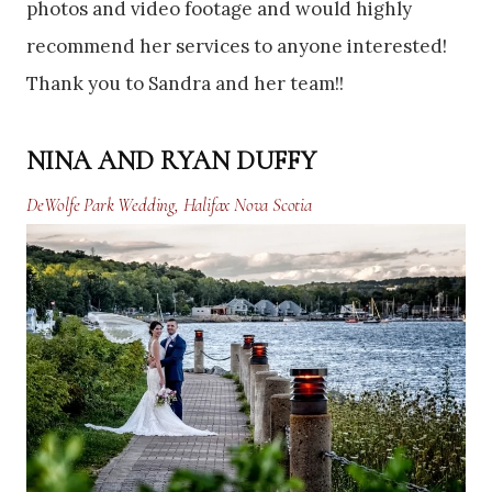
photos and video footage and would highly
recommend her services to anyone interested!
Thank you to Sandra and her team!!
NINA AND RYAN DUFFY
DeWolfe Park Wedding, Halifax Nova Scotia