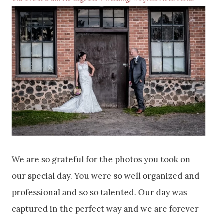
We are so grateful for the photos you took on
our special day. You were so well organized and
professional and so so talented. Our day was
captured in the perfect way and we are forever