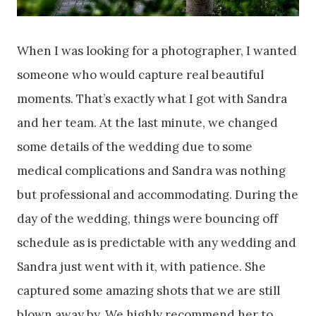
When I was looking for a photographer, I wanted
someone who would capture real beautiful
moments. That’s exactly what I got with Sandra
and her team. At the last minute, we changed
some details of the wedding due to some
medical complications and Sandra was nothing
but professional and accommodating. During the
day of the wedding, things were bouncing off
schedule as is predictable with any wedding and
Sandra just went with it, with patience. She
captured some amazing shots that we are still
blown away by. We highly recommend her to