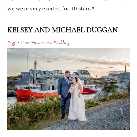
we were very excited for. 10 stars !!
KELSEY AND MICHAEL DUGGAN
Peggy’s Cove Nova Scotia Wedding