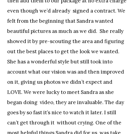
then add them to our package at no extra charge
even though we’d already signed a contract. We
felt from the beginning that Sandra wanted
beautiful pictures as much as we did. She really
showed it by pre-scouting the area and figuring
out the best places to get the look we wanted.
She has a wonderful style but still took into
account what our vision was and then improved
on it, giving us photos we didn’t expect and
LOVE. We were lucky to meet Sandra as she
began doing video, they are invaluable. The day
goes by so fast it’s nice to watch it later. I still
can’t get through it without crying. One of the
most helpful things Sandra did for us, was take