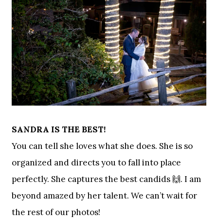
SANDRA IS THE BEST!
You can tell she loves what she does. She is so
organized and directs you to fall into place
perfectly. She captures the best candids 🙌. I am
beyond amazed by her talent. We can’t wait for
the rest of our photos!