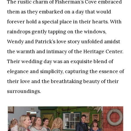
The rustic charm of Fisherman’s Cove embraced
them as they embarked on a day that would
forever hold a special place in their hearts. With
raindrops gently tapping on the windows,
Wendy and Patrick’s love story unfolded amidst
the warmth and intimacy of the Heritage Center.
Their wedding day was an exquisite blend of
elegance and simplicity, capturing the essence of
their love and the breathtaking beauty of their
surroundings.