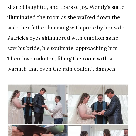
shared laughter, and tears of joy. Wendy’s smile
illuminated the room as she walked down the
aisle, her father beaming with pride by her side.
Patrick’s eyes shimmered with emotion as he
saw his bride, his soulmate, approaching him.
Their love radiated, filling the room with a
warmth that even the rain couldn’t dampen.