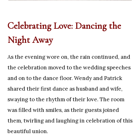
Celebrating Love: Dancing the
Night Away
As the evening wore on, the rain continued, and
the celebration moved to the wedding speeches
and on to the dance floor. Wendy and Patrick
shared their first dance as husband and wife,
swaying to the rhythm of their love. The room
was filled with smiles, as their guests joined
them, twirling and laughing in celebration of this
beautiful union.