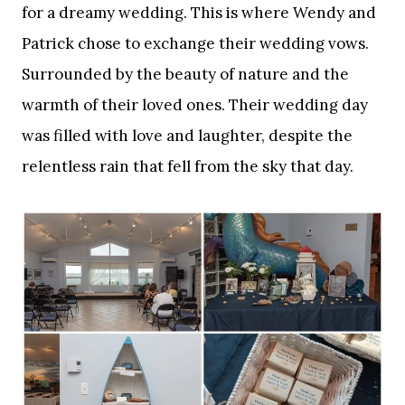
for a dreamy wedding. This is where Wendy and
Patrick chose to exchange their wedding vows.
Surrounded by the beauty of nature and the
warmth of their loved ones. Their wedding day
was filled with love and laughter, despite the
relentless rain that fell from the sky that day.