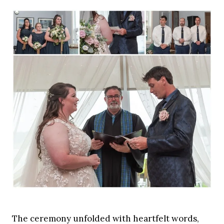
The ceremony unfolded with heartfelt words,