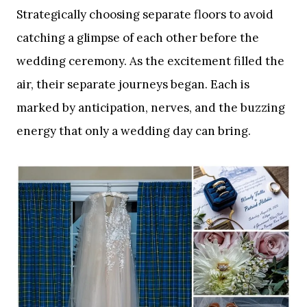
Strategically choosing separate floors to avoid
catching a glimpse of each other before the
wedding ceremony. As the excitement filled the
air, their separate journeys began. Each is
marked by anticipation, nerves, and the buzzing
energy that only a wedding day can bring.