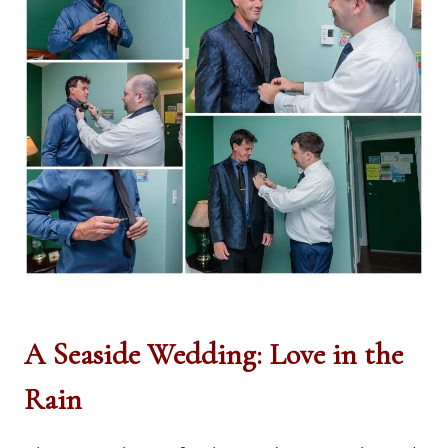
A Seaside Wedding: Love in the
Rain