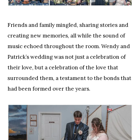
Friends and family mingled, sharing stories and
creating new memories, all while the sound of
music echoed throughout the room. Wendy and
Patrick’s wedding was not just a celebration of
their love, but a celebration of the love that
surrounded them, a testament to the bonds that
had been formed over the years.