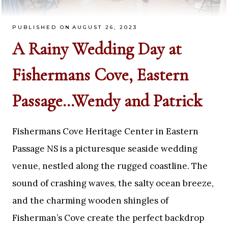
PUBLISHED ON
AUGUST 26, 2023
A Rainy Wedding Day at
Fishermans Cove, Eastern
Passage…Wendy and Patrick
Fishermans Cove Heritage Center in Eastern
Passage NS is a picturesque seaside wedding
venue, nestled along the rugged coastline. The
sound of crashing waves, the salty ocean breeze,
and the charming wooden shingles of
Fisherman’s Cove create the perfect backdrop