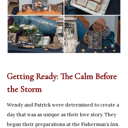
Getting Ready: The Calm Before
the Storm
Wendy and Patrick were determined to create a
day that was as unique as their love story. They
began their preparations at the Fisherman’s Inn.