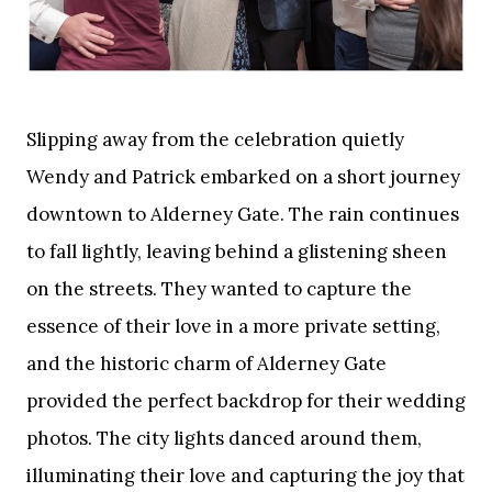
Slipping away from the celebration quietly
Wendy and Patrick embarked on a short journey
downtown to Alderney Gate. The rain continues
to fall lightly, leaving behind a glistening sheen
on the streets. They wanted to capture the
essence of their love in a more private setting,
and the historic charm of Alderney Gate
provided the perfect backdrop for their wedding
photos. The city lights danced around them,
illuminating their love and capturing the joy that