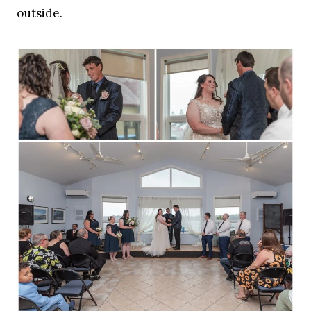
outside.