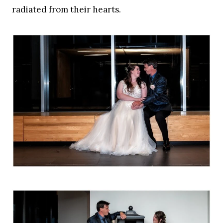
radiated from their hearts.