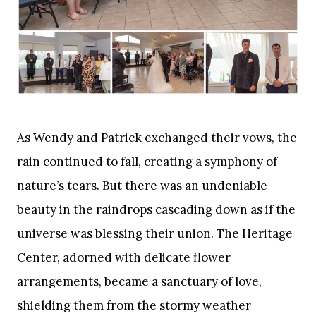
As Wendy and Patrick exchanged their vows, the
rain continued to fall, creating a symphony of
nature’s tears. But there was an undeniable
beauty in the raindrops cascading down as if the
universe was blessing their union. The Heritage
Center, adorned with delicate flower
arrangements, became a sanctuary of love,
shielding them from the stormy weather