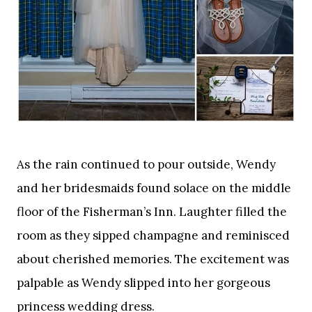
As the rain continued to pour outside, Wendy
and her bridesmaids found solace on the middle
floor of the Fisherman’s Inn. Laughter filled the
room as they sipped champagne and reminisced
about cherished memories. The excitement was
palpable as Wendy slipped into her gorgeous
princess wedding dress.