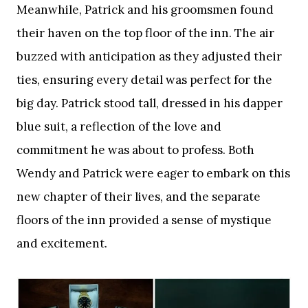
Meanwhile, Patrick and his groomsmen found
their haven on the top floor of the inn. The air
buzzed with anticipation as they adjusted their
ties, ensuring every detail was perfect for the
big day. Patrick stood tall, dressed in his dapper
blue suit, a reflection of the love and
commitment he was about to profess. Both
Wendy and Patrick were eager to embark on this
new chapter of their lives, and the separate
floors of the inn provided a sense of mystique
and excitement.