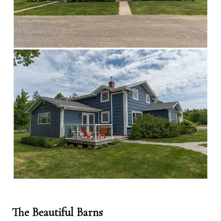
The Beautiful Barns