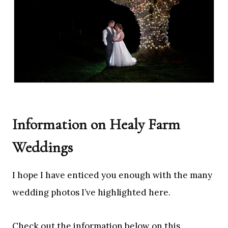
Information on Healy Farm
Weddings
I hope I have enticed you enough with the many
wedding photos I’ve highlighted here.
Check out the information below on this