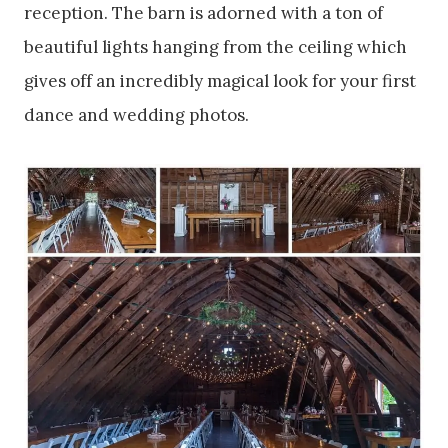
reception. The barn is adorned with a ton of
beautiful lights hanging from the ceiling which
gives off an incredibly magical look for your first
dance and wedding photos.