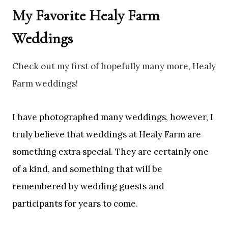
My Favorite Healy Farm
Weddings
Check out my first of hopefully many more, Healy
Farm weddings!
I have photographed many weddings, however, I
truly believe that weddings at Healy Farm are
something extra special. They are certainly one
of a kind, and something that will be
remembered by wedding guests and
participants for years to come.