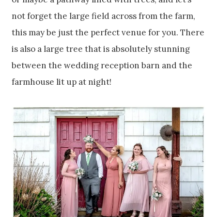
not forget the large field across from the farm,
this may be just the perfect venue for you. There
is also a large tree that is absolutely stunning
between the wedding reception barn and the
farmhouse lit up at night!