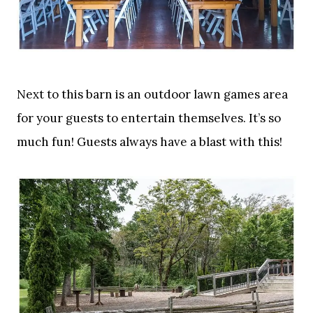
Next to this barn is an outdoor lawn games area
for your guests to entertain themselves. It’s so
much fun! Guests always have a blast with this!