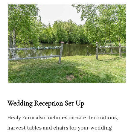
Wedding Reception Set Up
Healy Farm also includes on-site decorations,
harvest tables and chairs for your wedding