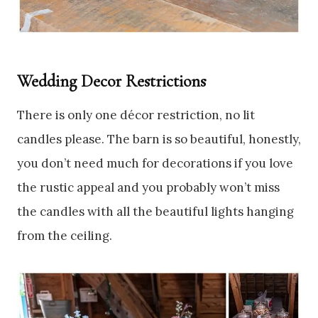
Wedding Decor Restrictions
There is only one décor restriction, no lit
candles please. The barn is so beautiful, honestly,
you don’t need much for decorations if you love
the rustic appeal and you probably won’t miss
the candles with all the beautiful lights hanging
from the ceiling.