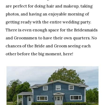
are perfect for doing hair and makeup, taking
photos, and having an enjoyable morning of
getting ready with the entire wedding party.
There is even enough space for the Bridesmaids
and Groomsmen to have their own quarters. No
chances of the Bride and Groom seeing each
other before the big moment, here!