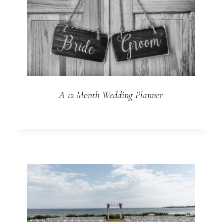
A 12 Month Wedding Planner