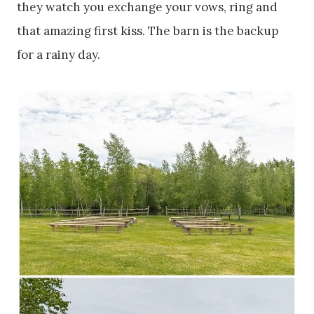
they watch you exchange your vows, ring and
that amazing first kiss. The barn is the backup
for a rainy day.