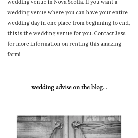
wedding venue in Nova Scotia. If you want a
wedding venue where you can have your entire
wedding day in one place from beginning to end,
this is the wedding venue for you. Contact Jess
for more information on renting this amazing
farm!
wedding advise on the blog…