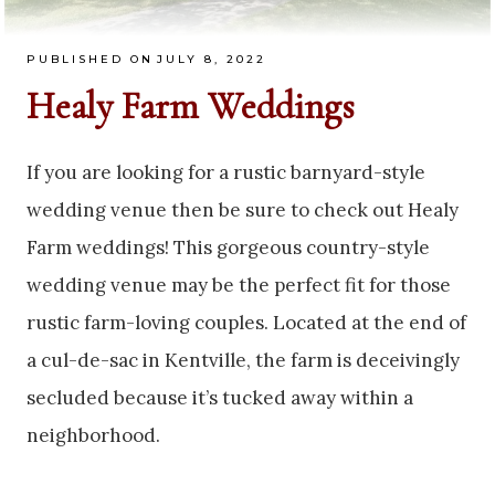
PUBLISHED ON
JULY 8, 2022
Healy Farm Weddings
If you are looking for a rustic barnyard-style
wedding venue then be sure to check out Healy
Farm weddings! This gorgeous country-style
wedding venue may be the perfect fit for those
rustic farm-loving couples. Located at the end of
a cul-de-sac in Kentville, the farm is deceivingly
secluded because it’s tucked away within a
neighborhood.