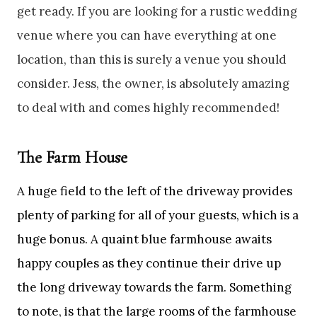
get ready. If you are looking for a rustic wedding
venue where you can have everything at one
location, than this is surely a venue you should
consider. Jess, the owner, is absolutely amazing
to deal with and comes highly recommended!
The Farm House
A huge field to the left of the driveway provides
plenty of parking for all of your guests, which is a
huge bonus. A quaint blue farmhouse awaits
happy couples as they continue their drive up
the long driveway towards the farm. Something
to note, is that the large rooms of the farmhouse