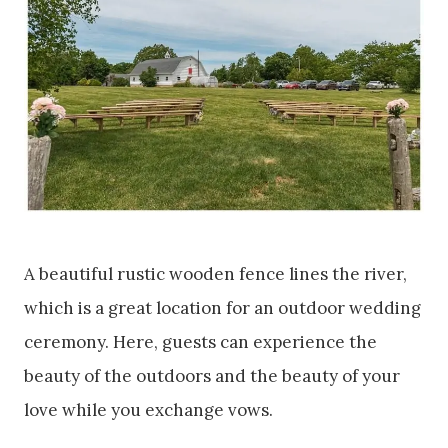
A beautiful rustic wooden fence lines the river,
which is a great location for an outdoor wedding
ceremony. Here, guests can experience the
beauty of the outdoors and the beauty of your
love while you exchange vows.