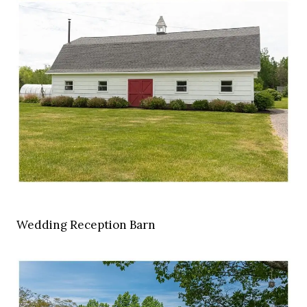
Wedding Reception Barn