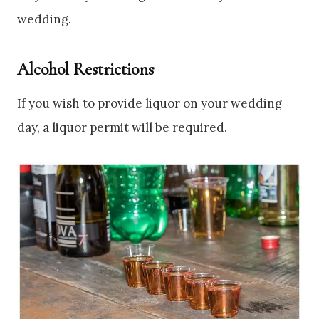
wedding.
Alcohol Restrictions
If you wish to provide liquor on your wedding
day, a liquor permit will be required.