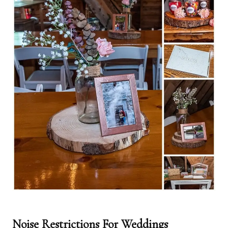
Noise Restrictions For Weddings