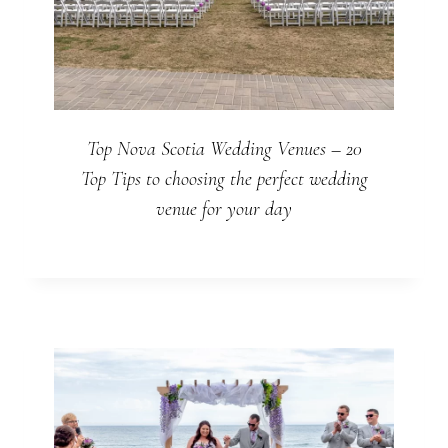
Top Nova Scotia Wedding Venues – 20
Top Tips to choosing the perfect wedding
venue for your day