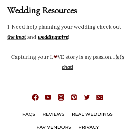
Wedding Resources
1. Need help planning your wedding check out
the knot
and
weddingwire
!
Capturing your L
❤
VE story is my passion…
let’s
chat!
FAQS
REVIEWS
REAL WEDDINGS
FAV VENDORS
PRIVACY