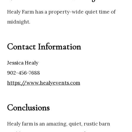
Healy Farm has a property-wide quiet time of
midnight.
Contact Information
Jessica Healy
902-456-7688
https://www.healyevents.com
Conclusions
Healy farm is an amazing, quiet, rustic barn