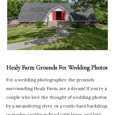
Healy Farm Grounds For Wedding Photos
For a wedding photographer, the grounds
surrounding Healy Farm, are a dream! If you’re a
couple who love the thought of wedding photos
by a meandering river, or a rustic barn backdrop,
or maybe a pathway lined with trees, and let’s