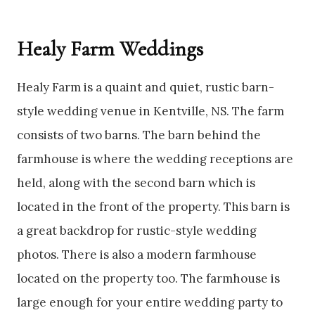
Healy Farm Weddings
Healy Farm is a quaint and quiet, rustic barn-
style wedding venue in Kentville, NS. The farm
consists of two barns. The barn behind the
farmhouse is where the wedding receptions are
held, along with the second barn which is
located in the front of the property. This barn is
a great backdrop for rustic-style wedding
photos. There is also a modern farmhouse
located on the property too. The farmhouse is
large enough for your entire wedding party to