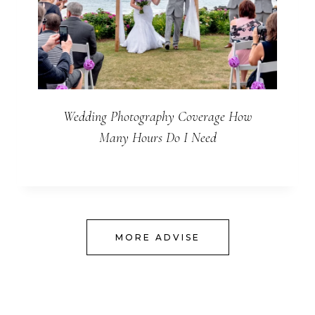
Wedding Photography Coverage How
Many Hours Do I Need
MORE ADVISE