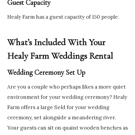
Guest Capacity
Healy Farm has a guest capacity of 150 people.
What’s Included With Your
Healy Farm Weddings Rental
Wedding Ceremony Set Up
Are you a couple who perhaps likes a more quiet
environment for your wedding ceremony? Healy
Farm offers a large field for your wedding
ceremony, set alongside a meandering river.
Your guests can sit on quaint wooden benches as