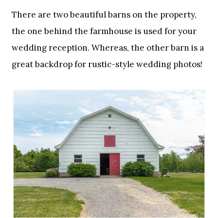
There are two beautiful barns on the property,
the one behind the farmhouse is used for your
wedding reception. Whereas, the other barn is a
great backdrop for rustic-style wedding photos!