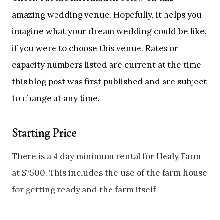
amazing wedding venue. Hopefully, it helps you
imagine what your dream wedding could be like,
if you were to choose this venue. Rates or
capacity numbers listed are current at the time
this blog post was first published and are subject
to change at any time.
Starting Price
There is a 4 day minimum rental for Healy Farm
at $7500. This includes the use of the farm house
for getting ready and the farm itself.