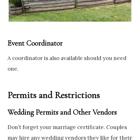
Event Coordinator
A coordinator is also available should you need
one.
Permits and Restrictions
Wedding Permits and Other Vendors
Don’t forget your marriage certificate. Couples
may hire any wedding vendors they like for their