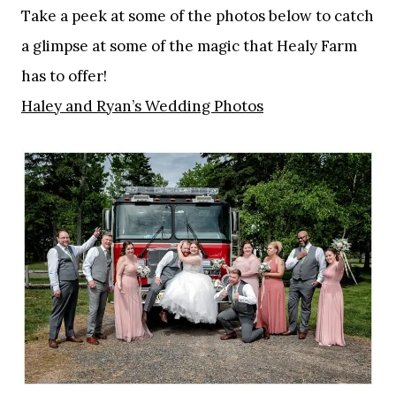
Take a peek at some of the photos below to catch
a glimpse at some of the magic that Healy Farm
has to offer!
Haley and Ryan’s Wedding Photos