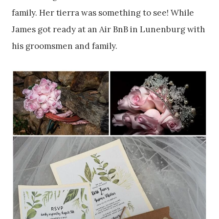
family. Her tierra was something to see! While
James got ready at an Air BnB in Lunenburg with
his groomsmen and family.