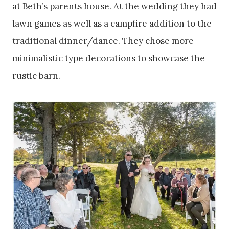
at Beth’s parents house. At the wedding they had
lawn games as well as a campfire addition to the
traditional dinner/dance. They chose more
minimalistic type decorations to showcase the
rustic barn.