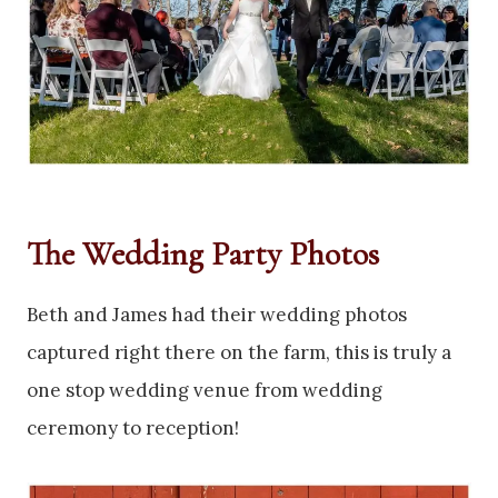
The Wedding Party Photos
Beth and James had their wedding photos
captured right there on the farm, this is truly a
one stop wedding venue from wedding
ceremony to reception!