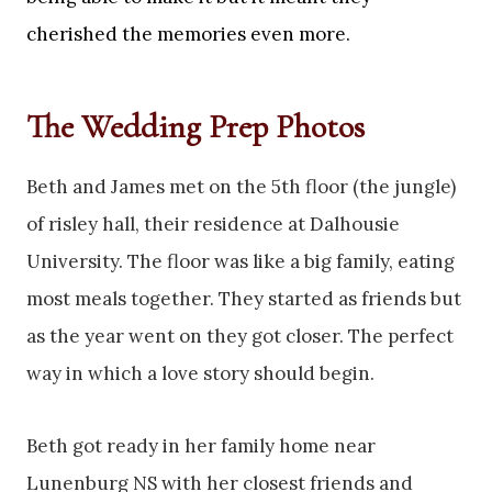
cherished the memories even more.
The Wedding Prep Photos
Beth and James met on the 5th floor (the jungle)
of risley hall, their residence at Dalhousie
University. The floor was like a big family, eating
most meals together. They started as friends but
as the year went on they got closer. The perfect
way in which a love story should begin.
Beth got ready in her family home near
Lunenburg NS with her closest friends and