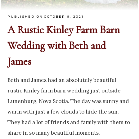
PUBLISHED ON
OCTOBER 9, 2021
A Rustic Kinley Farm Barn
Wedding with Beth and
James
Beth and James had an absolutely beautiful
rustic Kinley farm barn wedding just outside
Lunenburg, Nova Scotia. The day was sunny and
warm with just a few clouds to hide the sun.
They had a lot of friends and family with them to
share in so many beautiful moments.