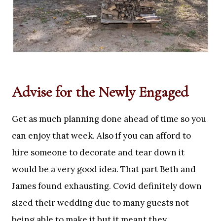
Advise for the Newly Engaged
Get as much planning done ahead of time so you
can enjoy that week. Also if you can afford to
hire someone to decorate and tear down it
would be a very good idea. That part Beth and
James found exhausting. Covid definitely down
sized their wedding due to many guests not
being able to make it but it meant they