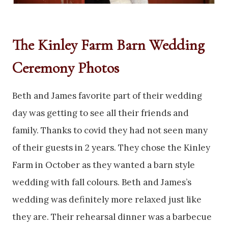
The Kinley Farm Barn Wedding
Ceremony Photos
Beth and James favorite part of their wedding
day was getting to see all their friends and
family. Thanks to covid they had not seen many
of their guests in 2 years. They chose the Kinley
Farm in October as they wanted a barn style
wedding with fall colours. Beth and James’s
wedding was definitely more relaxed just like
they are. Their rehearsal dinner was a barbecue