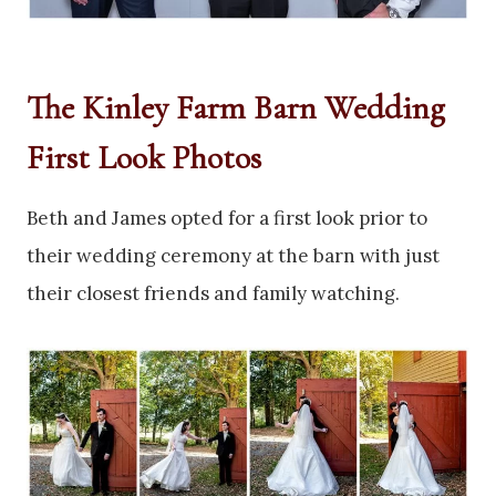
The Kinley Farm Barn Wedding
First Look Photos
Beth and James opted for a first look prior to
their wedding ceremony at the barn with just
their closest friends and family watching.