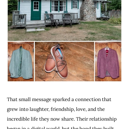
That small message sparked a connection that
grew into laughter, friendship, love, and the
incredible life they now share. Their relationship
began in a digital world, but the bond they built