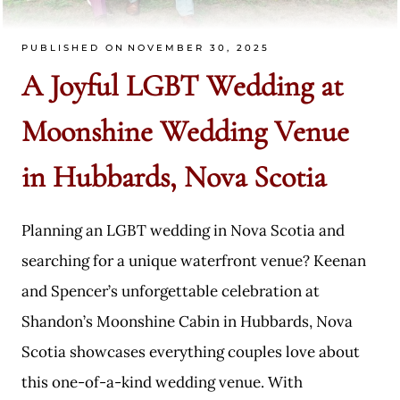
PUBLISHED ON
NOVEMBER 30, 2025
A Joyful LGBT Wedding at
Moonshine Wedding Venue
in Hubbards, Nova Scotia
Planning an LGBT wedding in Nova Scotia and
searching for a unique waterfront venue? Keenan
and Spencer’s unforgettable celebration at
Shandon’s Moonshine Cabin in Hubbards, Nova
Scotia showcases everything couples love about
this one-of-a-kind wedding venue. With