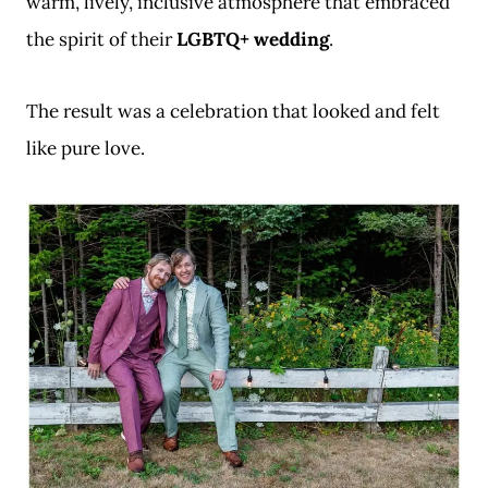
warm, lively, inclusive atmosphere that embraced
the spirit of their
LGBTQ+ wedding
.
The result was a celebration that looked and felt
like pure love.