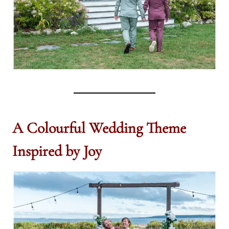
A Colourful Wedding Theme
Inspired by Joy