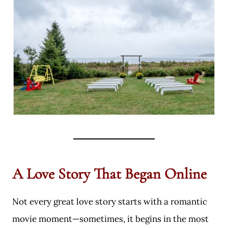
A Love Story That Began Online
Not every great love story starts with a romantic
movie moment—sometimes, it begins in the most