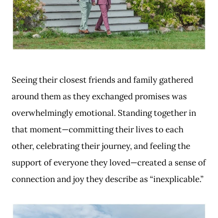
Seeing their closest friends and family gathered
around them as they exchanged promises was
overwhelmingly emotional. Standing together in
that moment—committing their lives to each
other, celebrating their journey, and feeling the
support of everyone they loved—created a sense of
connection and joy they describe as “inexplicable.”