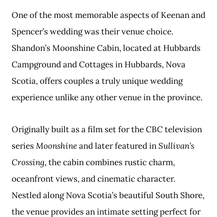
One of the most memorable aspects of Keenan and
Spencer’s wedding was their venue choice.
Shandon’s Moonshine Cabin, located at Hubbards
Campground and Cottages in Hubbards, Nova
Scotia, offers couples a truly unique wedding
experience unlike any other venue in the province.
Originally built as a film set for the CBC television
series
Moonshine
and later featured in
Sullivan’s
Crossing
, the cabin combines rustic charm,
oceanfront views, and cinematic character.
Nestled along Nova Scotia’s beautiful South Shore,
the venue provides an intimate setting perfect for