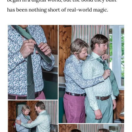
has been nothing short of real-world magic.