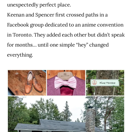
unexpectedly perfect place.
Keenan and Spencer first crossed paths in a
Facebook group dedicated to an anime convention
in Toronto. They added each other but didn’t speak
for months… until one simple “hey” changed
everything.