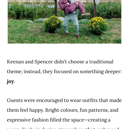
Keenan and Spencer didn’t choose a traditional
theme; instead, they focused on something deeper:
joy
.
Guests were encouraged to wear outfits that made
them feel happy. Bright colours, fun patterns, and
expressive fashion filled the space—creating a