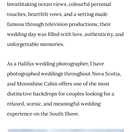
breathtaking ocean views, colourful personal
touches, heartfelt vows, and a setting made
famous through television productions, their
wedding day was filled with love, authenticity, and
unforgettable memories.
As a Halifax wedding photographer, I have
photographed weddings throughout Nova Scotia,
and Moonshine Cabin offers one of the most
distinctive backdrops for couples looking for a
relaxed, scenic, and meaningful wedding
experience on the South Shore.