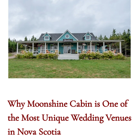
Why Moonshine Cabin is One of
the Most Unique Wedding Venues
in Nova Scotia