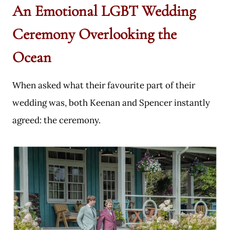
An Emotional LGBT Wedding
Ceremony Overlooking the
Ocean
When asked what their favourite part of their
wedding was, both Keenan and Spencer instantly
agreed: the ceremony.