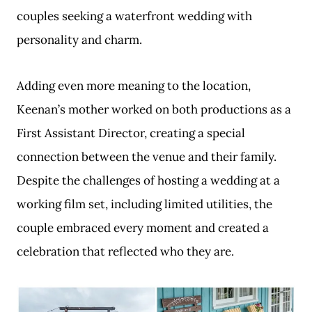
couples seeking a waterfront wedding with
personality and charm.
Adding even more meaning to the location,
Keenan’s mother worked on both productions as a
First Assistant Director, creating a special
connection between the venue and their family.
Despite the challenges of hosting a wedding at a
working film set, including limited utilities, the
couple embraced every moment and created a
celebration that reflected who they are.