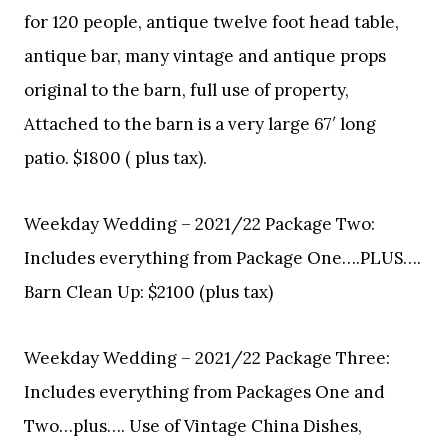
for 120 people, antique twelve foot head table,
antique bar, many vintage and antique props
original to the barn, full use of property,
Attached to the barn is a very large 67′ long
patio. $1800 ( plus tax).
Weekday Wedding – 2021/22 Package Two:
Includes everything from Package One….PLUS….
Barn Clean Up: $2100 (plus tax)
Weekday Wedding – 2021/22 Package Three:
Includes everything from Packages One and
Two…plus…. Use of Vintage China Dishes,