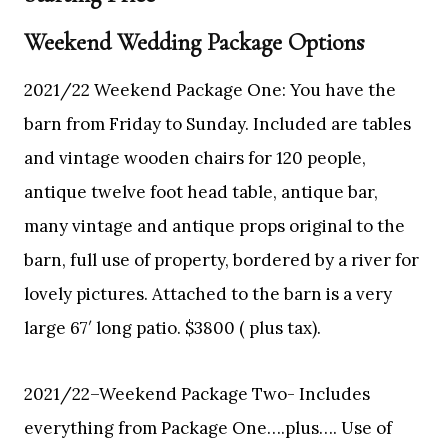
Weekend Wedding Package Options
2021/22 Weekend Package One: You have the
barn from Friday to Sunday. Included are tables
and vintage wooden chairs for 120 people,
antique twelve foot head table, antique bar,
many vintage and antique props original to the
barn, full use of property, bordered by a river for
lovely pictures. Attached to the barn is a very
large 67′ long patio. $3800 ( plus tax).
2021/22–Weekend Package Two- Includes
everything from Package One….plus…. Use of