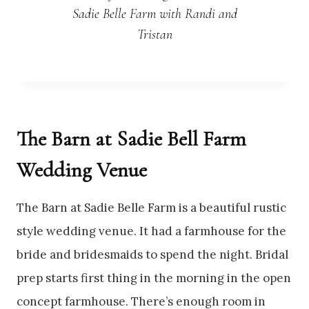
Sadie Belle Farm with Randi and
Tristan
The Barn at Sadie Bell Farm
Wedding Venue
The Barn at Sadie Belle Farm is a beautiful rustic
style wedding venue. It had a farmhouse for the
bride and bridesmaids to spend the night. Bridal
prep starts first thing in the morning in the open
concept farmhouse. There’s enough room in