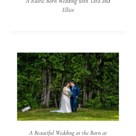
A Rustic Barn Wedding with Tara and
Elliot
A Beautiful Wedding at the Barn at