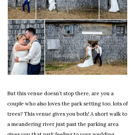
But this venue doesn’t stop there, are you a
couple who also loves the park setting too, lots of
trees? This venue gives you both! A short walk to
a meandering river just past the parking area
gives you that park feeling to your wedding