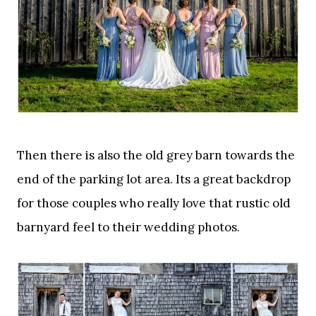
Then there is also the old grey barn towards the
end of the parking lot area. Its a great backdrop
for those couples who really love that rustic old
barnyard feel to their wedding photos.