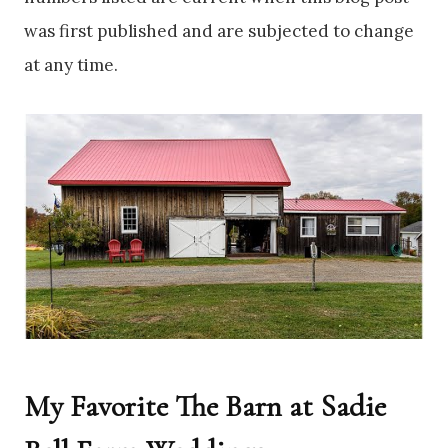
was first published and are subjected to change
at any time.
My Favorite The Barn at Sadie