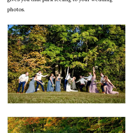
photos.