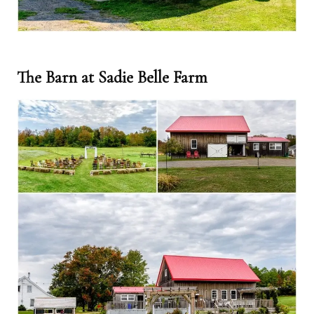
The Barn at Sadie Belle Farm