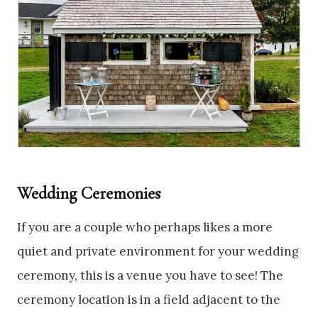
Wedding Ceremonies
If you are a couple who perhaps likes a more
quiet and private environment for your wedding
ceremony, this is a venue you have to see! The
ceremony location is in a field adjacent to the