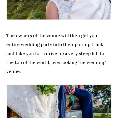
The owners of the venue will then get your
entire wedding party into their pick up truck
and take you for a drive up a very steep hill to
the top of the world, overlooking the wedding
venue.