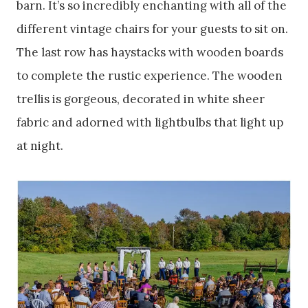
barn. It’s so incredibly enchanting with all of the
different vintage chairs for your guests to sit on.
The last row has haystacks with wooden boards
to complete the rustic experience. The wooden
trellis is gorgeous, decorated in white sheer
fabric and adorned with lightbulbs that light up
at night.