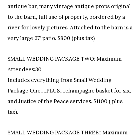
antique bar, many vintage antique props original
to the barn, full use of property, bordered by a
river for lovely pictures. Attached to the barn is a
very large 67’ patio. $800 (plus tax)
SMALL WEDDING PACKAGE TWO: Maximum
Attendees:30
Includes everything from Small Wedding
Package One….PLUS….champagne basket for six,
and Justice of the Peace services. $1100 ( plus
tax).
SMALL WEDDING PACKAGE THREE:: Maximum