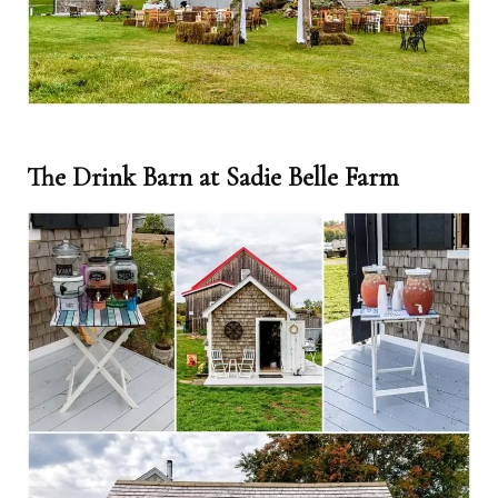
The Drink Barn at Sadie Belle Farm