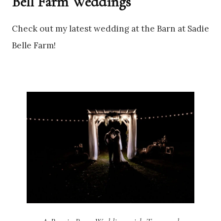
Bell Farm Weddings
Check out my latest wedding at the Barn at Sadie
Belle Farm!