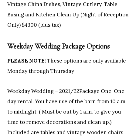
Vintage China Dishes, Vintage Cutlery, Table
Busing and Kitchen Clean Up (Night of Reception
Only) $4300 (plus tax)
Weekday Wedding Package Options
PLEASE NOTE:
These options are only available
Monday through Thursday
Weekday Wedding – 2021/22Package One: One
day rental. You have use of the barn from 10 a.m.
to midnight. ( Must be out by 1 a.m. to give you
time to remove decorations and clean up.)
Included are tables and vintage wooden chairs