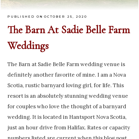
PUBLISHED ON
OCTOBER 25, 2020
The Barn At Sadie Belle Farm
Weddings
The Barn at Sadie Belle Farm wedding venue is
definitely another favorite of mine. I am a Nova
Scotia, rustic barnyard loving girl, for life. This
resort is an absolutely stunning wedding venue
for couples who love the thought of a barnyard
wedding. It is located in Hantsport Nova Scotia,
just an hour drive from Halifax. Rates or capacity
numbers listed are current when this blog post