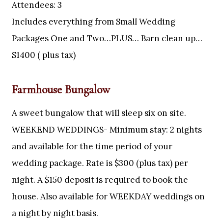
Attendees: 3
Includes everything from Small Wedding
Packages One and Two…PLUS… Barn clean up…
$1400 ( plus tax)
Farmhouse Bungalow
A sweet bungalow that will sleep six on site.
WEEKEND WEDDINGS- Minimum stay: 2 nights
and available for the time period of your
wedding package. Rate is $300 (plus tax) per
night. A $150 deposit is required to book the
house. Also available for WEEKDAY weddings on
a night by night basis.