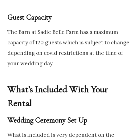
Guest Capacity
The Barn at Sadie Belle Farm has a maximum
capacity of 120 guests which is subject to change
depending on covid restrictions at the time of
your wedding day.
What’s Included With Your
Rental
Wedding Ceremony Set Up
What is included is very dependent on the