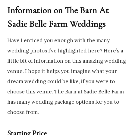
Information on The Barn At
Sadie Belle Farm Weddings
Have I enticed you enough with the many
wedding photos I’ve highlighted here? Here’s a
little bit of information on this amazing wedding
venue. I hope it helps you imagine what your
dream wedding could be like, if you were to
choose this venue. The Barn at Sadie Belle Farm
has many wedding package options for you to
choose from.
Starting Price