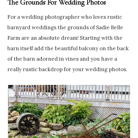
The Grounds For Wedding Photos
For a wedding photographer who loves rustic
barnyard weddings the grounds of Sadie Belle
Farm are an absolute dream! Starting with the
barn itself add the beautiful balcony on the back
of the barn adorned in vines and you have a
really rustic backdrop for your wedding photos.