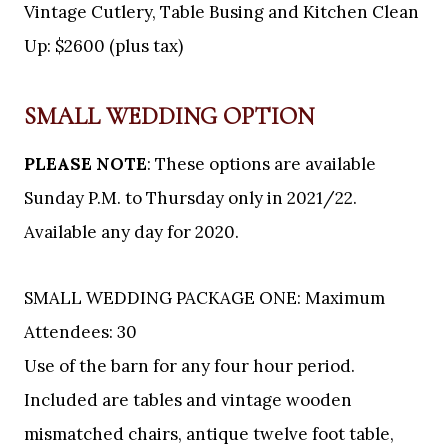
Vintage Cutlery, Table Busing and Kitchen Clean
Up: $2600 (plus tax)
SMALL WEDDING OPTION
PLEASE NOTE
: These options are available
Sunday P.M. to Thursday only in 2021/22.
Available any day for 2020.
SMALL WEDDING PACKAGE ONE: Maximum
Attendees: 30
Use of the barn for any four hour period.
Included are tables and vintage wooden
mismatched chairs, antique twelve foot table,