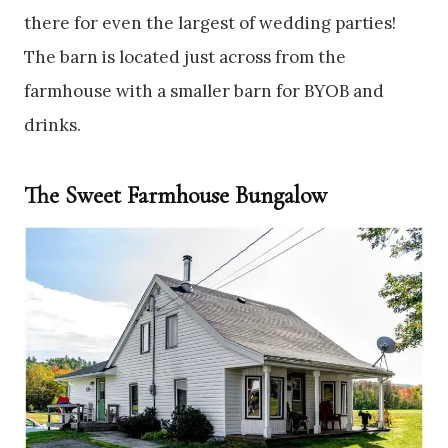
there for even the largest of wedding parties!
The barn is located just across from the
farmhouse with a smaller barn for BYOB and
drinks.
The Sweet Farmhouse Bungalow