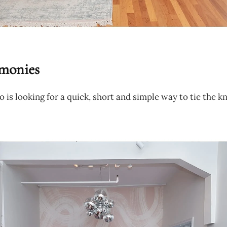
monies
o is looking for a quick, short and simple way to tie the kn