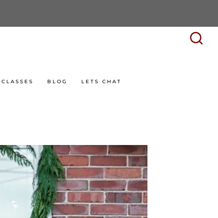
CLASSES
BLOG
LETS CHAT