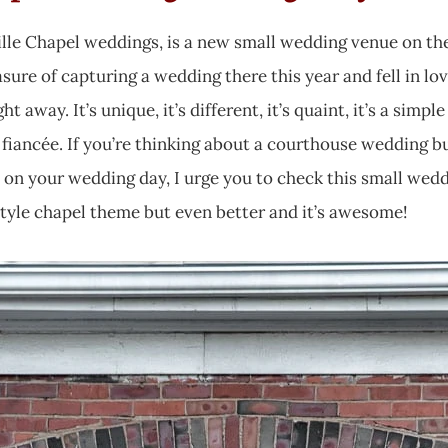
ille Chapel weddings, is a new small wedding venue on th
easure of capturing a wedding there this year and fell in l
t away. It’s unique, it’s different, it’s quaint, it’s a simp
 fiancée. If you’re thinking about a courthouse wedding b
on your wedding day, I urge you to check this small weddi
style chapel theme but even better and it’s awesome!