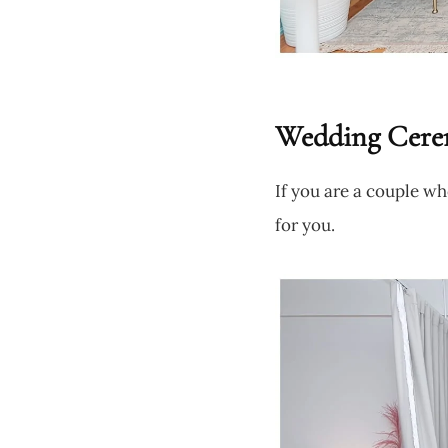
Wedding Cere
If you are a couple wh
for you.