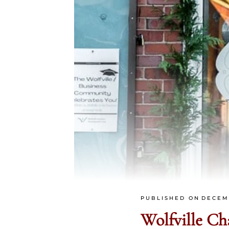
PUBLISHED ON
DECEM
Wolfville C