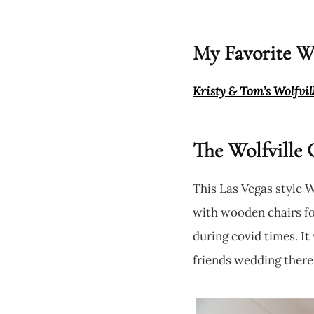
My Favorite Wo
Kristy & Tom’s Wolfvi
The Wolfville 
This Las Vegas style 
with wooden chairs for
during covid times. I
friends wedding there