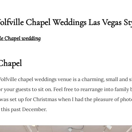
lfville Chapel Weddings Las Vegas St
lle Chapel wedding
Chapel
Wolfville chapel weddings venue is a charming, small and
 your guests to sit on. Feel free to rearrange into family b
t was set up for Christmas when I had the pleasure of pho
 this past December.