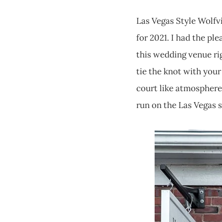
Las Vegas Style Wolfv
for 2021. I had the pl
this wedding venue righ
tie the knot with your
court like atmosphere 
run on the Las Vegas 