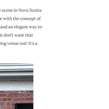
e scene in Nova Scotia
ove with the concept of
le and an elegant way to
ut don’t want that
ng venue out! It’s a