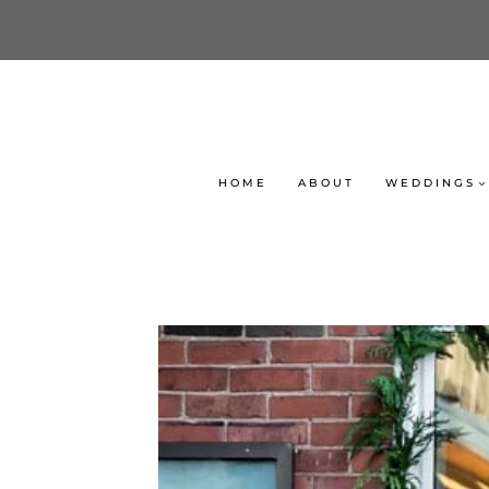
Skip
to
content
HOME
ABOUT
WEDDINGS