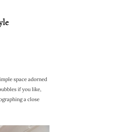
yle
 simple space adorned
ubbles if you like,
tographing a close