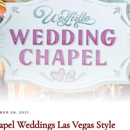
BER 28, 2021
hapel Weddings
Las Vegas Style