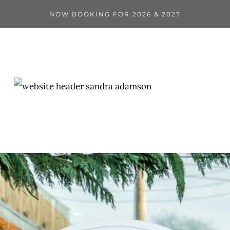
NOW BOOKING FOR 2026 & 2027