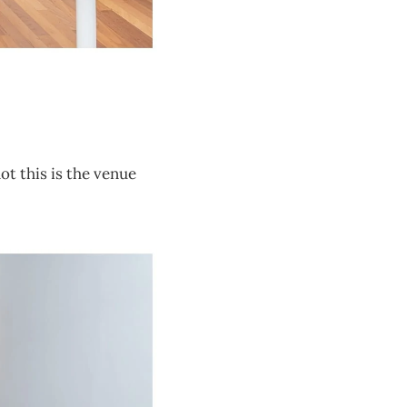
ot this is the venue